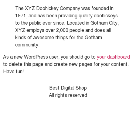
The XYZ Doohickey Company was founded in
1971, and has been providing quality doohickeys
to the public ever since. Located in Gotham City,
XYZ employs over 2,000 people and does all
kinds of awesome things for the Gotham
community.
As a new WordPress user, you should go to
your dashboard
to delete this page and create new pages for your content.
Have fun!
Best Digital Shop
All rights reserved