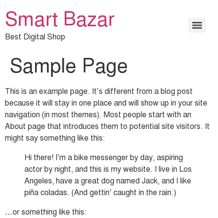
Smart Bazar
Best Digital Shop
Sample Page
This is an example page. It’s different from a blog post
because it will stay in one place and will show up in your site
navigation (in most themes). Most people start with an
About page that introduces them to potential site visitors. It
might say something like this:
Hi there! I’m a bike messenger by day, aspiring
actor by night, and this is my website. I live in Los
Angeles, have a great dog named Jack, and I like
piña coladas. (And gettin’ caught in the rain.)
…or something like this: