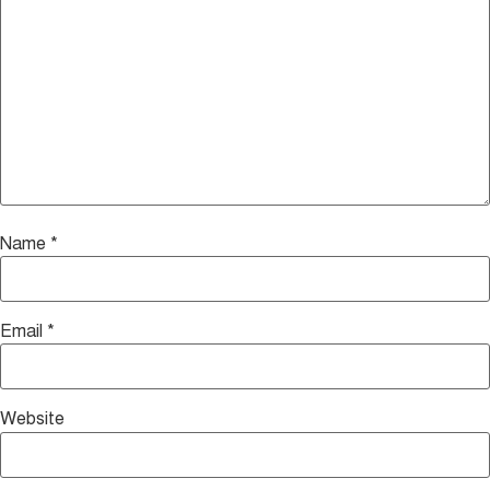
Name
*
Email
*
Website