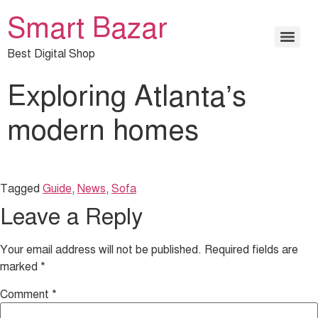
Smart Bazar
Best Digital Shop
Exploring Atlanta’s
modern homes
Tagged
Guide
,
News
,
Sofa
Leave a Reply
Your email address will not be published.
Required fields are
marked
*
Comment
*